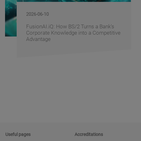
2026-06-09
BS/2 Recognizes Banking Partners for
Driving Digital Banking Innovation at
Banking Fusion Uzbekistan 2026
Useful pages
Accreditations