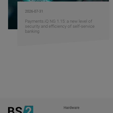
2026-07-29
Windows 11 - How to Prepare Your
Banking Infrastructure for the Transition
Hardware