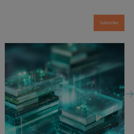
Subscribe