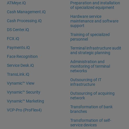
ATMeye.iQ
Preparation and installation
of specialized equipment
Cash Management.iQ
Hardware service
Cash Processing.iQ
maintenance and software
support
DS Center.iQ
Training of specialized
FCX.iQ
personnel
Payments.iQ
Terminal infrastructure audit
and strategic planning
Face Recognition
Administration and
Service Desk.iQ
monitoring of terminal
networks
TransLink.iQ
Outsourcing of IT
Vynamic™ View
infrastructure
Vynamic™ Security
Outsourcing of acquiring
network
Vynamic™ Marketing
Transformation of bank
VCP-Pro (ProFlex4)
branches
Transformation of self-
service devices