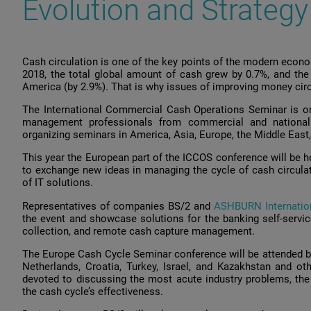
Evolution and Strategy
Cash circulation is one of the key points of the modern econ
2018, the total global amount of cash grew by 0.7%, and the
America (by 2.9%). That is why issues of improving money circu
The International Commercial Cash Operations Seminar is on
management professionals from commercial and nationa
organizing seminars in America, Asia, Europe, the Middle East,
This year the European part of the ICCOS conference will be he
to exchange new ideas in managing the cycle of cash circulat
of IT solutions.
Representatives of companies BS/2 and
ASHBURN Internatio
the event and showcase solutions for the banking self-servic
collection, and remote cash capture management.
The Europe Cash Cycle Seminar conference will be attended by
Netherlands, Croatia, Turkey, Israel, and Kazakhstan and o
devoted to discussing the most acute industry problems, th
the cash cycle’s effectiveness.