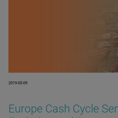
2019-05-09
Europe Cash Cycle Sem