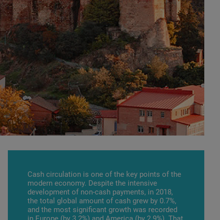
Cash circulation is one of the key points of the
modern economy. Despite the intensive
development of non-cash payments, in 2018,
the total global amount of cash grew by 0.7%,
and the most significant growth was recorded
in Europe (by 3.2%) and America (by 2.9%). That