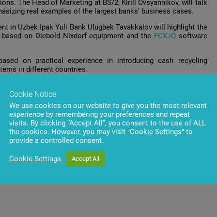
ons. The Head of Marketing at BS/2, Kirill Ovsyannikov, will talk
hasizing real examples of the largest banks’ business cases.
nt in Uzbek Ipak Yuli Bank Ulugbek Tavakkalov will highlight the
s based on Diebold Nixdorf equipment and the
FCX.iQ
software
ased on practical experience in introducing cash recycling
ems in different countries.
ver 80 countries worldwide to share ideas, technologies, cost-
Cookie Notice
rum, the National Bank of Georgia will organize a tour to the
We use cookies on our website to give you the most relevant
experience by remembering your preferences and repeat
visits. By clicking “Accept All”, you consent to the use of ALL
the cookies. However, you may visit "Cookie Settings" to
provide a controlled consent.
Cookie Settings
Accept All