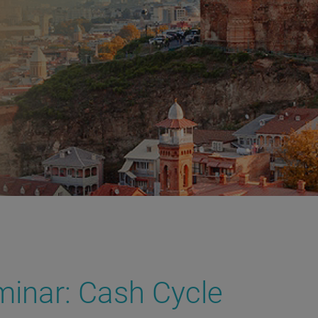
inar: Cash Cycle