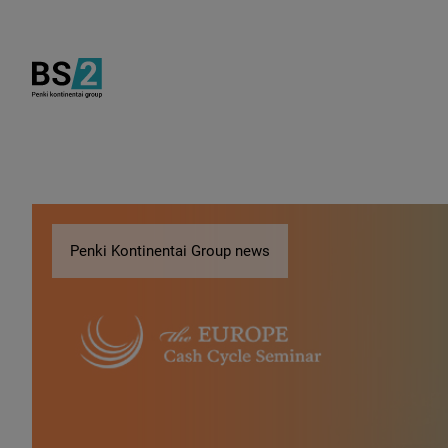
Penki Kontinentai Group news