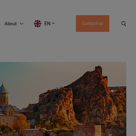
EN
About
Contact us
EN
LT
RU