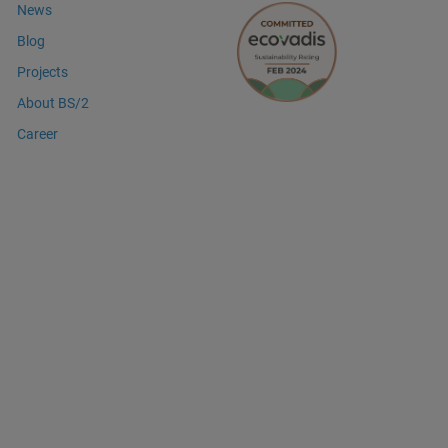
News
Blog
Projects
About BS/2
Career