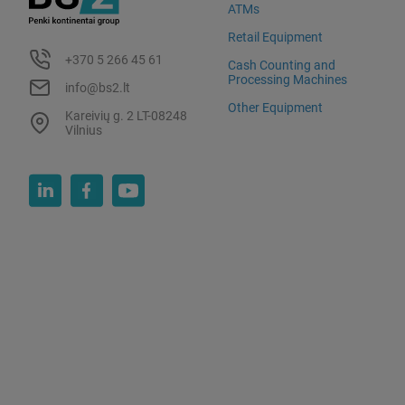
ATMs
Retail Equipment
+370 5 266 45 61
Cash Counting and
Processing Machines
info@bs2.lt
Other Equipment
Kareivių g. 2 LT-08248
Vilnius