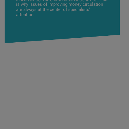
is why issues of improving money circulation
are always at the center of specialists’
attention.