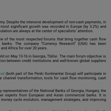
omy. Despite the intensive development of non-cash payments, in
 most significant growth was recorded in Europe (by 3.2%) and
lation are always at the center of specialists’ attention.
e of the most respected forums that bring together cash flow
l banks. The company “Currency Research” (USA) has been
 and Africa for over 20 years.
ld on May 13-16 in Georgia, Tbilisi. The main forum objective is
ion between credit institutions and well-known global suppliers
nal
(both part of the Penki Kontinentai Group) will participate in
e channel transformation, tools for cash flow monitoring, cash
 representatives of the National Banks of Georgia, Hungary, the
ther experts from European and Asian commercial banks. It is
e money cycle evolution, management strategies, and improving