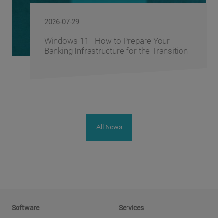
2026-06-10
FusionAI.iQ: How BS/2 Turns a Bank's
Corporate Knowledge into a Competitive
Advantage
All News
Software
Services