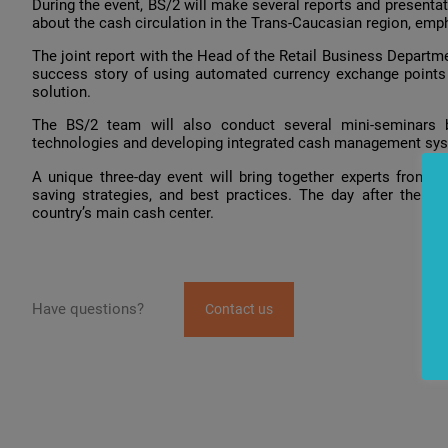
During the event, BS/2 will make several reports and presentati
about the cash circulation in the Trans-Caucasian region, emp
The joint report with the Head of the Retail Business Departme
success story of using automated currency exchange point
solution.
The BS/2 team will also conduct several mini-seminars b
technologies and developing integrated cash management syst
A unique three-day event will bring together experts from o
saving strategies, and best practices. The day after the fo
country’s main cash center.
Have questions?
Contact us