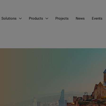
Solutions
Products
Projects
News
Events