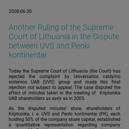
2008-06-20
Another Ruling of the Supreme
Court of Lithuania in the Dispute
between UVS and Penki
kontinentai
Today the Supreme Court of Lithuania (the Court) has
rejected the complaint by Universalios valdymo
sistemos UAB (UVS) group and made this final
rejection not subject to appeal. The case disputed the
effect of minutes taken in the meeting of Kriptonika
UAB shareholders as early as in 2005.
As the disputed minutes’ show, shareholders of
Kriptonika, i. e. UVS and Penki kontinentai (PK), each
holding 50% of the company share capital, established
a quantitative representation regarding company