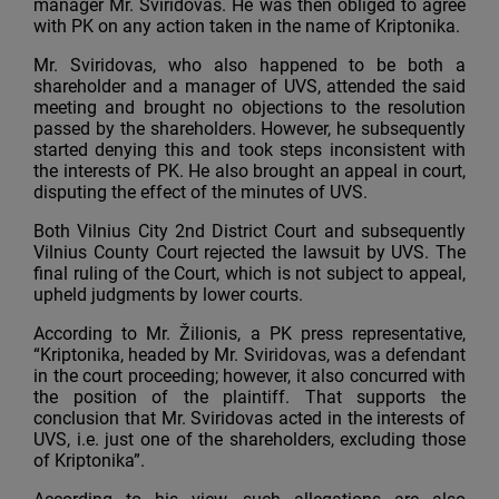
manager Mr. Sviridovas. He was then obliged to agree
with PK on any action taken in the name of Kriptonika.
Mr. Sviridovas, who also happened to be both a
shareholder and a manager of UVS, attended the said
meeting and brought no objections to the resolution
passed by the shareholders. However, he subsequently
started denying this and took steps inconsistent with
the interests of PK. He also brought an appeal in court,
disputing the effect of the minutes of UVS.
Both Vilnius City 2nd District Court and subsequently
Vilnius County Court rejected the lawsuit by UVS. The
final ruling of the Court, which is not subject to appeal,
upheld judgments by lower courts.
According to Mr. Žilionis, a PK press representative,
“Kriptonika, headed by Mr. Sviridovas, was a defendant
in the court proceeding; however, it also concurred with
the position of the plaintiff. That supports the
conclusion that Mr. Sviridovas acted in the interests of
UVS, i.e. just one of the shareholders, excluding those
of Kriptonika”.