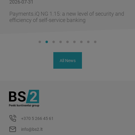
2026-07-31
Payments.iQ NG 1.15: a new level of security and
efficiency of self-service banking
All News
+370 5 266 45 61
info@bs2.lt