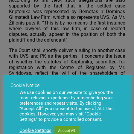
According to his view, such allegations are also
supported by the fact that in the settled case
Kriptonika was represented by Bernotas ir Dominas
Glimstedt Law Firm, which also represents UVS. As Mr.
Žilionis puts it, “This is by no means the first instance
where lawyers of this law firm, in case of related
disputes, actually appear in the position of both the
plaintiff and the defendant”.
The Court shall shortly deliver a ruling in another case
with UVS and PK as the parties. It concerns the issue
of whether the statutes of Kriptonika, submitted for
registration with the Centre of Registers by Mr.
Sviridovas, reflect the will of the shareholders of
Kriptonika.
Cookie Notice
We use cookies on our website to give you the
most relevant experience by remembering your
preferences and repeat visits. By clicking
Have questions?
Contact us
“Accept All”, you consent to the use of ALL the
cookies. However, you may visit "Cookie
Settings" to provide a controlled consent.
Cookie Settings
Accept All