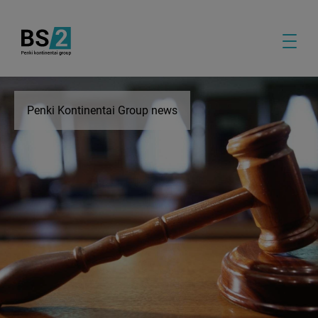
Penki Kontinentai Group news