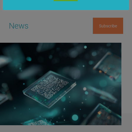
News
Subscribe