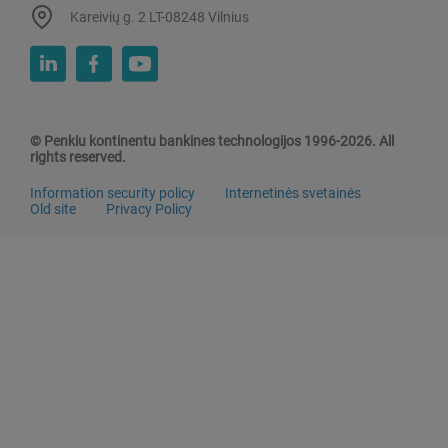
Kareivių g. 2 LT-08248 Vilnius
© Penkiu kontinentu bankines technologijos 1996-2026. All
rights reserved.
Information security policy
Internetinės svetainės
Old site
Privacy Policy