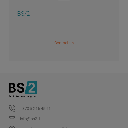
BS/2
Contact us
+370 5 266 45 61
info@bs2.lt