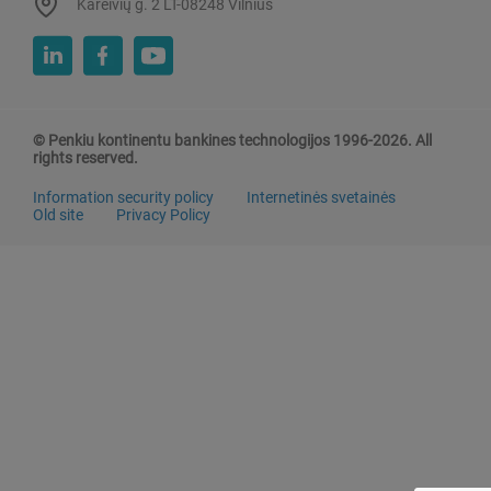
Kareivių g. 2 LT-08248 Vilnius
© Penkiu kontinentu bankines technologijos 1996-2026. All
rights reserved.
Information security policy
Internetinės svetainės
Old site
Privacy Policy