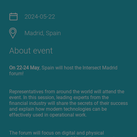
2024-05-22
Madrid, Spain
About event
On 22-24 May
, Spain will host the Intersect Madrid
forum!
Representatives from around the world will attend the
event. In this session, leading experts from the
financial industry will share the secrets of their success
and explain how modern technologies can be
effectively used in operational work.
The forum will focus on digital and physical