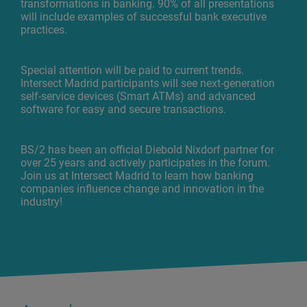
transformations in banking. 90% of all presentations
will include examples of successful bank executive
practices.
Special attention will be paid to current trends.
Intersect Madrid participants will see next-generation
self-service devices (Smart ATMs) and advanced
software for easy and secure transactions.
BS/2 has been an official Diebold Nixdorf partner for
over 25 years and actively participates in the forum.
Join us at Intersect Madrid to learn how banking
companies influence change and innovation in the
industry!