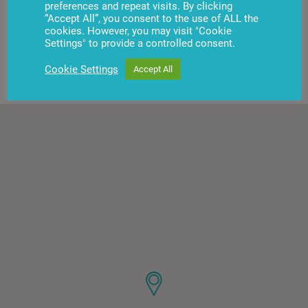
preferences and repeat visits. By clicking
“Accept All”, you consent to the use of ALL the
cookies. However, you may visit "Cookie
Settings" to provide a controlled consent.
Show more
Cookie Settings
Accept All