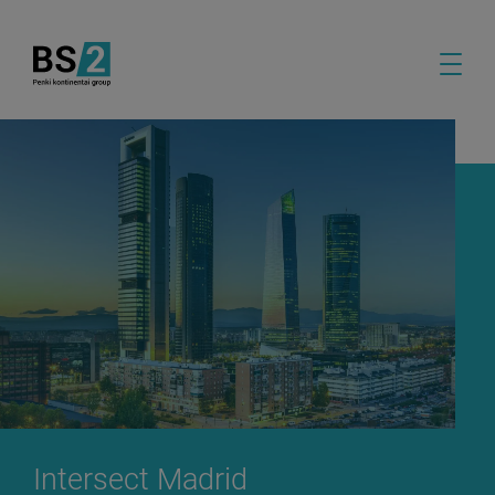
Intersect Madrid