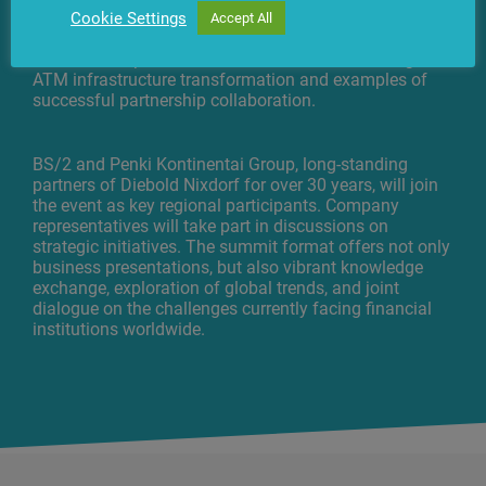
the DN Banking Digital Solutions ecosystem, service
Cookie Settings
Accept All
model resilience, and other pressing topics. Special
focus will be placed on real-world cases, including
ATM infrastructure transformation and examples of
successful partnership collaboration.
BS/2 and Penki Kontinentai Group, long-standing
partners of Diebold Nixdorf for over 30 years, will join
the event as key regional participants. Company
representatives will take part in discussions on
strategic initiatives. The summit format offers not only
business presentations, but also vibrant knowledge
exchange, exploration of global trends, and joint
dialogue on the challenges currently facing financial
institutions worldwide.