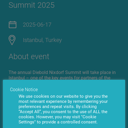
Summit 2025
2025-06-17
Istanbul, Turkey
About event
The annual Diebold Nixdorf Summit will take place in
Istanbul – one of the key events for partners of the
global leader in banking and retail technology. The
forum will bring together top executives from around
Cookie Notice
the world to review the past year and discuss the next
We use cookies on our website to give you the
steps in the evolution of banking technologies.
most relevant experience by remembering your
preferences and repeat visits. By clicking
“Accept All”, you consent to the use of ALL the
The agenda of Diebold Nixdorf Banking Partner
cookies. However, you may visit "Cookie
Summit 2025 includes digital transformation, the
Settings" to provide a controlled consent.
integration of artificial intelligence, the development of