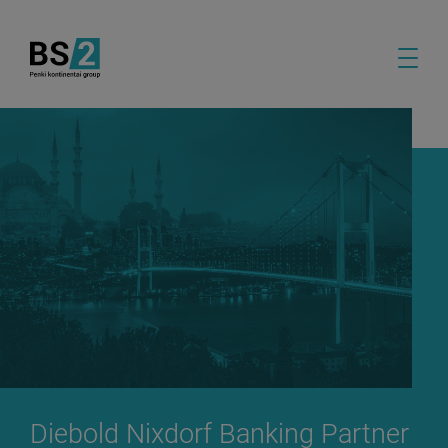
Diebold Nixdorf Banking Partner