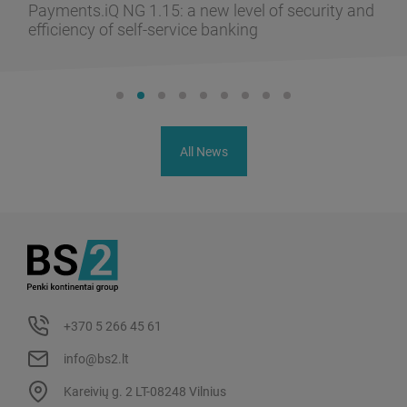
Payments.iQ NG 1.15: a new level of security and
efficiency of self-service banking
All News
+370 5 266 45 61
info@bs2.lt
Kareivių g. 2 LT-08248 Vilnius