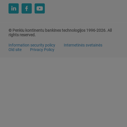
© Penkiu kontinentu bankines technologijos 1996-2026. All
rights reserved.
Information security policy
Internetinės svetainės
Old site
Privacy Policy