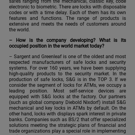
safes ranging from the mechanical, classic key, code
electronic to biometric. There are locks with disposable
codes or with a time delay. Each of them has its own
features and functions. The range of products is
extensive and meets the needs of customers around
the world.
–
How is the company developing? What is its
occupied position in the world market today?
– Sargent and Greenleaf is one of the oldest and most
respected manufacturers of safe locks and security
systems. For over 160 years, we have been supplying
high-quality products to the security market. In the
production of safe locks, S&G is in the TOP 3. If we
consider the segment of locks for ATMs, we occupy a
leading position. Most self-service devices are
equipped with S&G locks at the factory. Our partners
(such as global company Diebold Nixdorf) install S&G
mechanical and key locks in ATMs by default. On the
other hand, locks with displays spark interest in private
banks. Companies such as BS/2 that offer specialized
solutions meeting the strategic plans of financial and
trade organizations play a special role in implementing