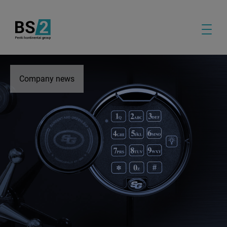
Company news