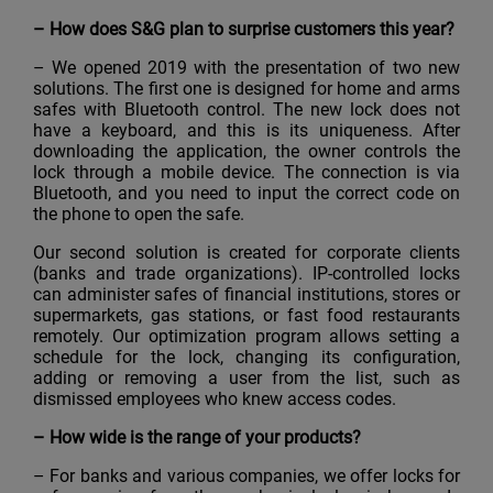
–
How does S&G plan to surprise customers this year?
– We opened 2019 with the presentation of two new
solutions. The first one is designed for home and arms
safes with Bluetooth control. The new lock does not
have a keyboard, and this is its uniqueness. After
downloading the application, the owner controls the
lock through a mobile device. The connection is via
Bluetooth, and you need to input the correct code on
the phone to open the safe.
Our second solution is created for corporate clients
(banks and trade organizations). IP-controlled locks
can administer safes of financial institutions, stores or
supermarkets, gas stations, or fast food restaurants
remotely. Our optimization program allows setting a
schedule for the lock, changing its configuration,
adding or removing a user from the list, such as
dismissed employees who knew access codes.
–
How wide is the range of your products?
– For banks and various companies, we offer locks for