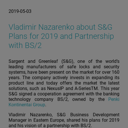
2019-05-03
Vladimir Nazarenko about S&G
Plans for 2019 and Partnership
with BS/2
Sargent and Greenleaf (S&G), one of the world’s
leading manufacturers of safe locks and security
systems, have been present on the market for over 160
years. The company actively invests in expanding its
product line and today offers the market the latest
solutions, such as NexusIP and A-SeriesTM. This year
S&G signed a cooperation agreement with the banking
technology company BS/2, owned by the
Penki
Kontinentai Group
.
Vladimir Nazarenko, S&G Business Development
Manager in Eastern Europe, shared his plans for 2019
and his vision of a partnership with BS/2.