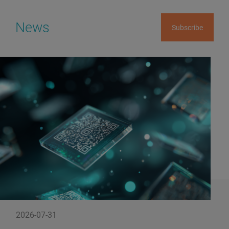
News
Subscribe
2026-07-31