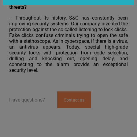
Sargent and Greenleaf respond to malefactors’
threats?
– Throughout its history, S&G has constantly been
improving security systems. Our company invented the
protection against the so-called listening to lock clicks.
Fake clicks confuse criminals trying to open the safe
with a stethoscope. As in cyberspace, if there is a virus,
an antivirus appears. Today, special high-grade
security locks with protection from code selection,
drilling and knocking out, opening delay, and
connecting to the alarm provide an exceptional
security level.
Have questions?
Contact us