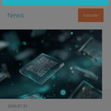
News
Subscribe
2026-07-31