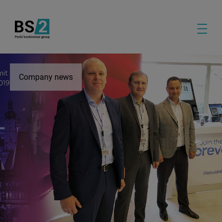
Company news