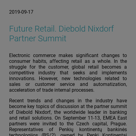
2019-09-17
Future Retail. Diebold Nixdorf
Partner Summit
Electronic commerce makes significant changes to
consumer habits, affecting retail as a whole. In the
struggle for the customer, global retail becomes a
competitive industry that seeks and implements
innovations. However, new technologies related to
sales or customer service and automatization,
acceleration of trade internal processes.
Recent trends and changes in the industry have
become key topics of discussion at the partner summit
of Diebold Nixdorf, the worldwide leader in banking
and retail solutions. On September 11-13, EMEA East
partners were invited to the Czech capital, Prague.
Representatives of Penkių kontinentų bankinės
technologijos (BS/2), owned by Penki Kontinentai