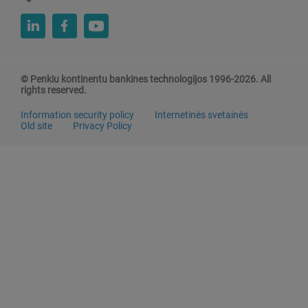
© Penkiu kontinentu bankines technologijos 1996-2026. All
rights reserved.
Information security policy
Internetinės svetainės
Old site
Privacy Policy