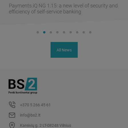
Payments.iQ NG 1.15: a new level of security and
efficiency of self-service banking
All News
+370 5 266 45 61
info@bs2.lt
Kareivių g. 2 LT-08248 Vilnius