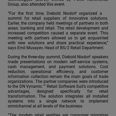
Group, also attended this event.
“For the first time, Diebold Nixdorf organized a
summit for retail suppliers of innovative solutions.
Earlier, the company held meetings of partners in both
areas: banking and retail. The retail development and
increased competition caused a separate event. This
meeting with partners allowed us to get acquainted
with new solutions and share practical experience,”
says Emil Musayev, Head of BS/2 Retail Department.
During the three-day summit, Diebold Nixdorf speakers
made presentations on modern self-service systems,
cash management, and payment solutions. Cost
reduction, operational efficiency, and customer
information collection remain the main goals of trade
organizations. The partner companies were introduced
to the DN Vynamic ™ Retail Software Suit’s competitive
advantages, designed specifically for retail
transformation. The solution integrates all installed
systems into a single network to implement
omnichannel at all levels of the business.
“The modern retail realities are consumer migration