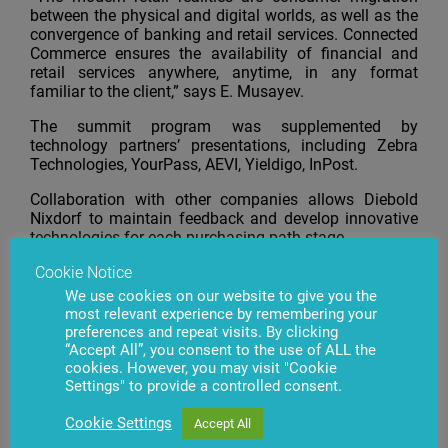
between the physical and digital worlds, as well as the
convergence of banking and retail services. Connected
Commerce ensures the availability of financial and
retail services anywhere, anytime, in any format
familiar to the client,” says E. Musayev.
The summit program was supplemented by
technology partners’ presentations, including Zebra
Technologies, YourPass, AEVI, Yieldigo, InPost.
Collaboration with other companies allows Diebold
Nixdorf to maintain feedback and develop innovative
technologies for each purchasing path stage.
Cookie Notice
We use cookies on our website to give you the
most relevant experience by remembering your
preferences and repeat visits. By clicking
Have questions?
Contact us
“Accept All”, you consent to the use of ALL the
cookies. However, you may visit "Cookie
Settings" to provide a controlled consent.
Cookie Settings
Accept All