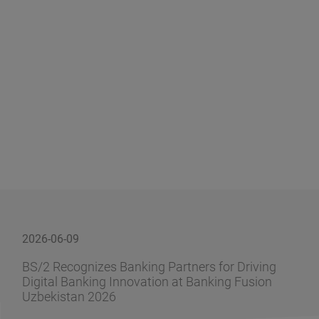
2026-06-09
BS/2 Recognizes Banking Partners for Driving
Digital Banking Innovation at Banking Fusion
Uzbekistan 2026