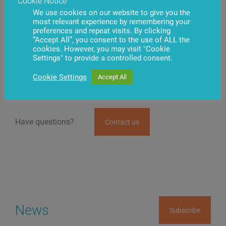
Cookie Notice
equipment,” says Anton Valinčius.
We use cookies on our website to give you the
most relevant experience by remembering your
The system developed by BS/2 automates assigning,
preferences and repeat visits. By clicking
performing, and quality control of service work
“Accept All”, you consent to the use of ALL the
following the work schedule, specialization, and
cookies. However, you may visit "Cookie
qualification level of engineers. Service
Settings" to provide a controlled consent.
Desk.iQ provides the ability to monitor the used
consumables, spare parts, and other service costs.
Cookie Settings
Accept All
Have questions?
Contact us
News
Subscribe