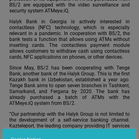
BS/2 are equipped with the video surveillance and
security system ATMeye.iQ.
Halyk Bank in Georgia is actively interested in
contactless (NFC) technology, which is especially
relevant in a pandemic. In cooperation with BS/2, the
bank tests a function that allows using ATMs without
inserting cards. The contactless payment module
allows customers to withdraw cash using contactless
cards, NFC applications on phones, or other devices.
Since May, BS/2 has been cooperating with Tenge
Bank, another bank of the Halyk Group. This is the first
Kazakh bank in Uzbekistan, established a year ago.
Tenge Bank aims to open seven branches in Tashkent,
Samarkand, and Fergana by 2020. The bank has
already purchased a batch of ATMs with the
ATMeye.iQ system from BS/2.
“Our partnership with the Halyk Group is not limited to
the development of a self-service banking channel.
Kazteleport, the leading company providing IT services
in the Kazakhstan market, uses the Service Desk.iQ
solution to optimize the processes of servicing