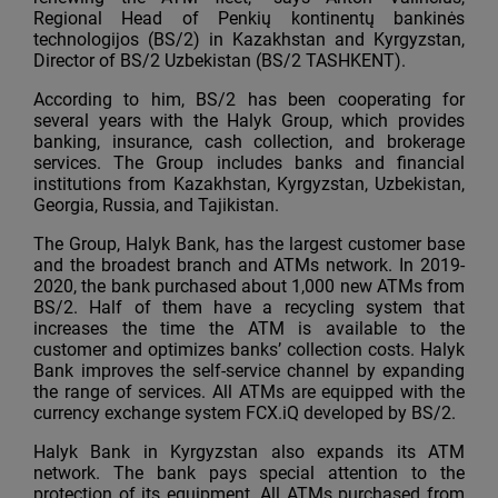
Regional Head of Penkių kontinentų bankinės
technologijos (BS/2) in Kazakhstan and Kyrgyzstan,
Director of BS/2 Uzbekistan (BS/2 TASHKENT).
According to him, BS/2 has been cooperating for
several years with the Halyk Group, which provides
banking, insurance, cash collection, and brokerage
services. The Group includes banks and financial
institutions from Kazakhstan, Kyrgyzstan, Uzbekistan,
Georgia, Russia, and Tajikistan.
The Group, Halyk Bank, has the largest customer base
and the broadest branch and ATMs network. In 2019-
2020, the bank purchased about 1,000 new ATMs from
BS/2. Half of them have a recycling system that
increases the time the ATM is available to the
customer and optimizes banks’ collection costs. Halyk
Bank improves the self-service channel by expanding
the range of services. All ATMs are equipped with the
currency exchange system FCX.iQ developed by BS/2.
Halyk Bank in Kyrgyzstan also expands its ATM
network. The bank pays special attention to the
protection of its equipment. All ATMs purchased from