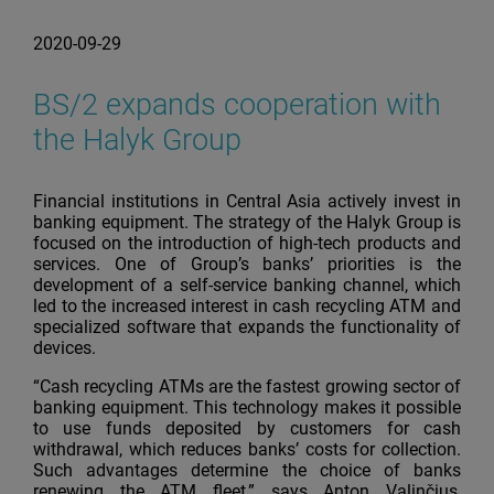
2020-09-29
BS/2 expands cooperation with
the Halyk Group
Financial institutions in Central Asia actively invest in
banking equipment. The strategy of the Halyk Group is
focused on the introduction of high-tech products and
services. One of Group’s banks’ priorities is the
development of a self-service banking channel, which
led to the increased interest in cash recycling ATM and
specialized software that expands the functionality of
devices.
“Cash recycling ATMs are the fastest growing sector of
banking equipment. This technology makes it possible
to use funds deposited by customers for cash
withdrawal, which reduces banks’ costs for collection.
Such advantages determine the choice of banks
renewing the ATM fleet,” says Anton Valinčius,