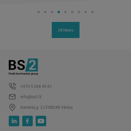
All News
+370 5 266 45 61
info@bs2.lt
Kareivių g. 2 LT-08248 Vilnius