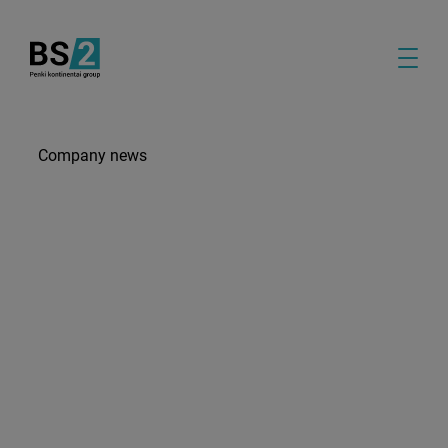
Company news