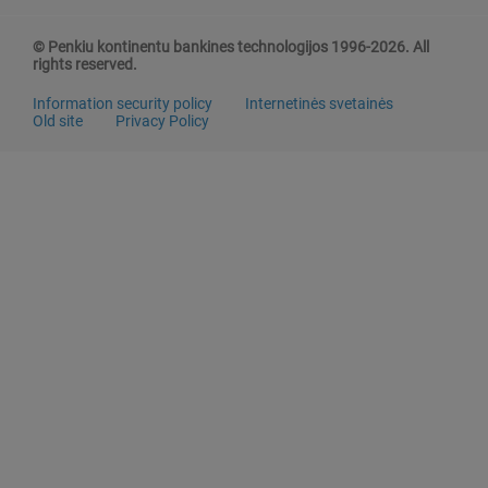
© Penkiu kontinentu bankines technologijos 1996-2026. All
rights reserved.
Information security policy
Internetinės svetainės
Old site
Privacy Policy