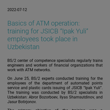
2022-07-12
Basics of ATM operation:
training for JSICB “Ipak Yuli”
employees took place in
Uzbekistan
BS/2 center of competence specialists regularly trains
engineers and workers of financial organizations that
work with ATM networks.
On June 25, BS/2 experts conducted training for the
employees of the department of automated points
service and plastic cards issuing of JSICB “Ipak Yuli”.
The training was conducted by BS/2 specialists in
Uzbekistan: Abror Bozorboev, Ilyas Shamsutdinov, and
Jasur Botirjonov.