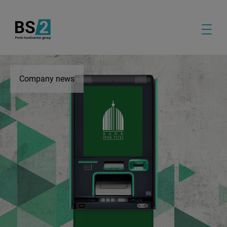
Company news