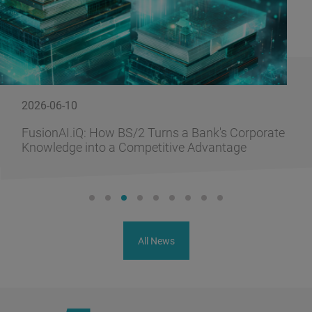
2026-06-10
FusionAI.iQ: How BS/2 Turns a Bank's Corporate
Knowledge into a Competitive Advantage
All News