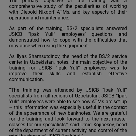
The primary objective of the training was a
comprehensive study of the peculiarities of working
with Diebold Nixdorf ATMs, and key aspects of their
operation and maintenance.
As part of the training, BS/2 specialists answered
JSICB “Ipak Yuli” employees’ questions and
demonstrated how to cope with the difficulties that
may arise when using the equipment.
As Ilyas Shamsutdinov, the head of the BS/2 service
center in Uzbekistan, notes, the main objective of the
training for JSICB “Ipak Yuli” employees was to
improve their skills and establish effective
communication.
“The training was attended by JSICB “Ipak Yuli”
specialists from all regions of Uzbekistan. JSICB “Ipak
Yuli” employees were able to see how ATMs are set up
– this information was especially useful in the context
of the appearance of new banknotes. We are grateful
for the training and look forward to the next master
classes for our specialists,” said Umid Xojibekov, head
of the department of current activity and control of the