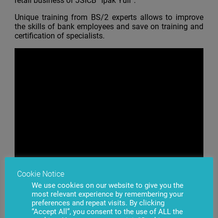
retail business of JSICB “Ipak Yuli”.
Unique training from BS/2 experts allows to improve
the skills of bank employees and save on training and
certification of specialists.
Cookie Notice
We use cookies on our website to give you the
most relevant experience by remembering your
preferences and repeat visits. By clicking
“Accept All”, you consent to the use of ALL the