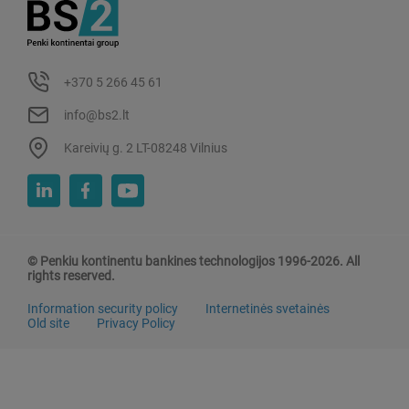
+370 5 266 45 61
info@bs2.lt
Kareivių g. 2 LT-08248 Vilnius
© Penkiu kontinentu bankines technologijos 1996-2026. All
rights reserved.
Information security policy
Internetinės svetainės
Old site
Privacy Policy