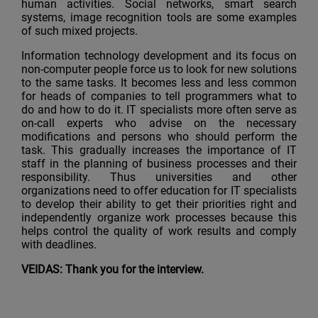
human activities. Social networks, smart search
systems, image recognition tools are some examples
of such mixed projects.
Information technology development and its focus on
non-computer people force us to look for new solutions
to the same tasks. It becomes less and less common
for heads of companies to tell programmers what to
do and how to do it. IT specialists more often serve as
on-call experts who advise on the necessary
modifications and persons who should perform the
task. This gradually increases the importance of IT
staff in the planning of business processes and their
responsibility. Thus universities and other
organizations need to offer education for IT specialists
to develop their ability to get their priorities right and
independently organize work processes because this
helps control the quality of work results and comply
with deadlines.
VEIDAS: Thank you for the interview.