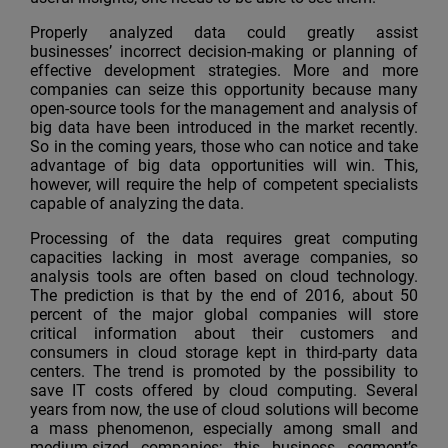
Properly analyzed data could greatly assist
businesses’ incorrect decision-making or planning of
effective development strategies. More and more
companies can seize this opportunity because many
open-source tools for the management and analysis of
big data have been introduced in the market recently.
So in the coming years, those who can notice and take
advantage of big data opportunities will win. This,
however, will require the help of competent specialists
capable of analyzing the data.
Processing of the data requires great computing
capacities lacking in most average companies, so
analysis tools are often based on cloud technology.
The prediction is that by the end of 2016, about 50
percent of the major global companies will store
critical information about their customers and
consumers in cloud storage kept in third-party data
centers. The trend is promoted by the possibility to
save IT costs offered by cloud computing. Several
years from now, the use of cloud solutions will become
a mass phenomenon, especially among small and
medium-sized companies; this business segment’s