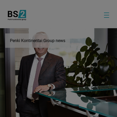
Penki Kontinentai Group news