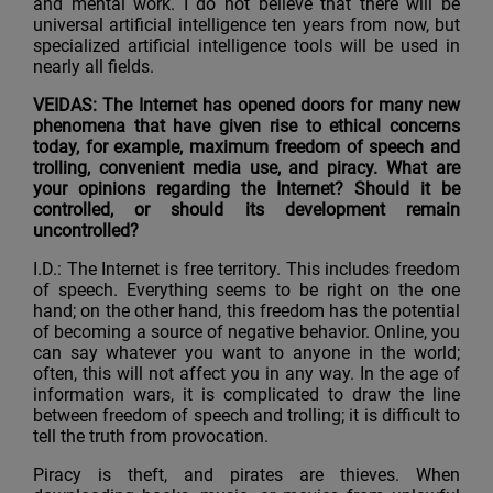
and mental work. I do not believe that there will be
universal artificial intelligence ten years from now, but
specialized artificial intelligence tools will be used in
nearly all fields.
VEIDAS: The Internet has opened doors for many new
phenomena that have given rise to ethical concerns
today, for example, maximum freedom of speech and
trolling, convenient media use, and piracy. What are
your opinions regarding the Internet? Should it be
controlled, or should its development remain
uncontrolled?
I.D.: The Internet is free territory. This includes freedom
of speech. Everything seems to be right on the one
hand; on the other hand, this freedom has the potential
of becoming a source of negative behavior. Online, you
can say whatever you want to anyone in the world;
often, this will not affect you in any way. In the age of
information wars, it is complicated to draw the line
between freedom of speech and trolling; it is difficult to
tell the truth from provocation.
Piracy is theft, and pirates are thieves. When