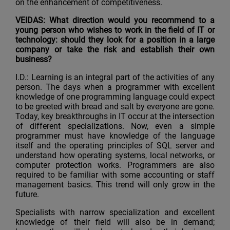
on the enhancement of competitiveness.
VEIDAS: What direction would you recommend to a
young person who wishes to work in the field of IT or
technology: should they look for a position in a large
company or take the risk and establish their own
business?
I.D.: Learning is an integral part of the activities of any
person. The days when a programmer with excellent
knowledge of one programming language could expect
to be greeted with bread and salt by everyone are gone.
Today, key breakthroughs in IT occur at the intersection
of different specializations. Now, even a simple
programmer must have knowledge of the language
itself and the operating principles of SQL server and
understand how operating systems, local networks, or
computer protection works. Programmers are also
required to be familiar with some accounting or staff
management basics. This trend will only grow in the
future.
Specialists with narrow specialization and excellent
knowledge of their field will also be in demand;