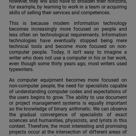
however, they will also have to broaden their horizons,
for example, by learning to work in a team or acquiring
skills of selling their services and competences.
This is because modern information technology
becomes increasingly more focused on people and
less often on technological requirements. Information
technologies have eventually stopped being mere
technical tools and become more focused on non-
computer people. Today, it isn’t easy to imagine a
writer who does not use a computer in his or her work,
even though some thirty years ago, most writers used
typewriters.
As computer equipment becomes more focused on
non-computer people, the need for specialists capable
of understanding computer codes and expectations of
the users begins to grow. The ability to use document
or project management systems is equally important
as the knowledge of binary arithmetic. We can observe
the gradual convergence of specialists of exact
sciences and humanities, physicists, and lyrists in this
context. Therefore, the most interesting and promising
projects occur at the intersection of different areas of