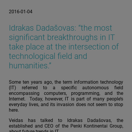
2016-01-04
Idrakas Dadašovas: “the most
significant breakthroughs in IT
take place at the intersection of
technological field and
humanities.”
Some ten years ago, the term information technology
(IT) referred to a specific autonomous field
encompassing computers, programming, and the
Internet. Today, however, IT is part of many people’s
everyday lives, and its invasion does not seem to stop
here.
Veidas has talked to Idrakas Dadašovas, the
established and CEO of the Penki Kontinentai Group,
about future trends in IT.