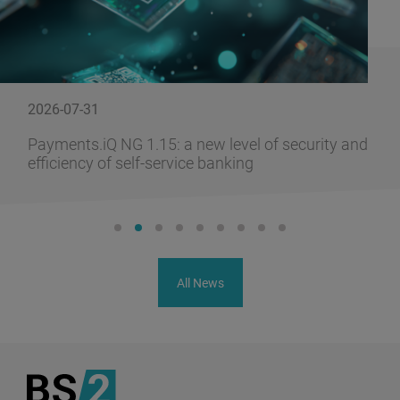
2026-07-31
Payments.iQ NG 1.15: a new level of security and
efficiency of self-service banking
All News