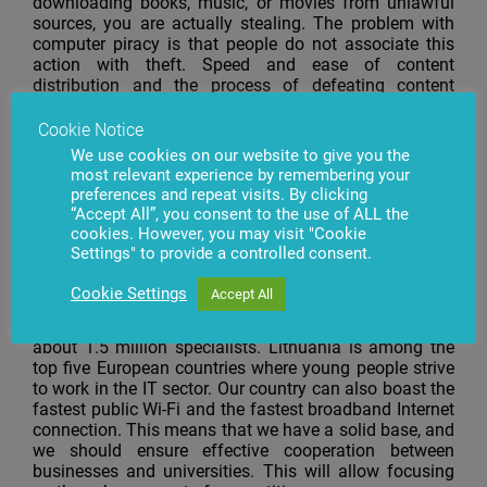
downloading books, music, or movies from unlawful
sources, you are actually stealing. The problem with
computer piracy is that people do not associate this
action with theft. Speed and ease of content
distribution and the process of defeating content
protection resemble a game, so no-one even bothers to
think that they are appropriating someone else’s
Cookie Notice
property. After all, they have not seen the owner, and
We use cookies on our website to give you the
penalties for such thefts are seldom imposed.
most relevant experience by remembering your
preferences and repeat visits. By clicking
VEIDAS: What areas in which the Lithuanian IT sector
“Accept All”, you consent to the use of ALL the
is strong, and which ones should be strengthened in
cookies. However, you may visit "Cookie
the future?
Settings" to provide a controlled consent.
I.D.: In Lithuania, people’s intellectual potential is being
Cookie Settings
Accept All
used for work in the field of information technology
more actively. The country’s workforce market has
about 1.5 million specialists. Lithuania is among the
top five European countries where young people strive
to work in the IT sector. Our country can also boast the
fastest public Wi-Fi and the fastest broadband Internet
connection. This means that we have a solid base, and
we should ensure effective cooperation between
businesses and universities. This will allow focusing