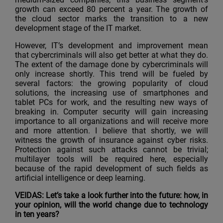
growth can exceed 80 percent a year. The growth of
the cloud sector marks the transition to a new
development stage of the IT market.
However, IT’s development and improvement mean
that cybercriminals will also get better at what they do.
The extent of the damage done by cybercriminals will
only increase shortly. This trend will be fueled by
several factors: the growing popularity of cloud
solutions, the increasing use of smartphones and
tablet PCs for work, and the resulting new ways of
breaking in. Computer security will gain increasing
importance to all organizations and will receive more
and more attention. I believe that shortly, we will
witness the growth of insurance against cyber risks.
Protection against such attacks cannot be trivial;
multilayer tools will be required here, especially
because of the rapid development of such fields as
artificial intelligence or deep learning.
VEIDAS: Let’s take a look further into the future: how, in
your opinion, will the world change due to technology
in ten years?