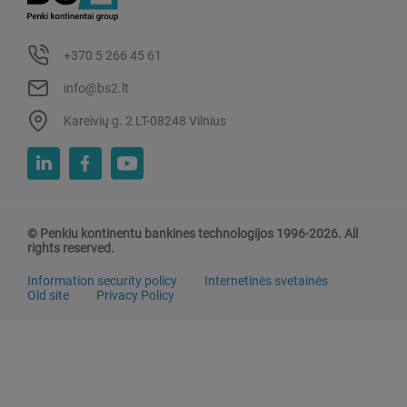
+370 5 266 45 61
info@bs2.lt
Kareivių g. 2 LT-08248 Vilnius
© Penkiu kontinentu bankines technologijos 1996-2026. All
rights reserved.
Information security policy
Internetinės svetainės
Old site
Privacy Policy