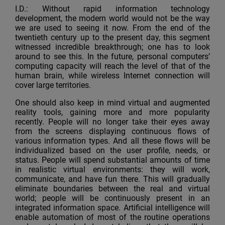
I.D.: Without rapid information technology
development, the modern world would not be the way
we are used to seeing it now. From the end of the
twentieth century up to the present day, this segment
witnessed incredible breakthrough; one has to look
around to see this. In the future, personal computers’
computing capacity will reach the level of that of the
human brain, while wireless Internet connection will
cover large territories.
One should also keep in mind virtual and augmented
reality tools, gaining more and more popularity
recently. People will no longer take their eyes away
from the screens displaying continuous flows of
various information types. And all these flows will be
individualized based on the user profile, needs, or
status. People will spend substantial amounts of time
in realistic virtual environments: they will work,
communicate, and have fun there. This will gradually
eliminate boundaries between the real and virtual
world; people will be continuously present in an
integrated information space. Artificial intelligence will
enable automation of most of the routine operations