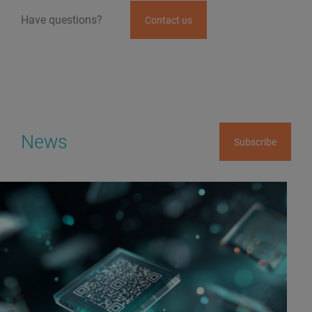
Have questions?
Contact us
News
Subscribe