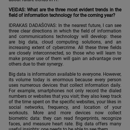
VEIDAS: What are the three most evident trends in the
field of information technology for the coming year?
IDRAKAS DADAŠOVAS: In the nearest future, I can see
three clear directions in which the field of information
and communications technology will develop: these
are big data, cloud computing solutions, and an
increasing extent of cybercrime. All these three fields
are closely interconnected, so those who will learn to
make proper use of them will gain an advantage over
others due to their synergy.
Big data is information available to everyone. However,
its volume today is enormous because every person
uses numerous devices that collect information daily.
For example, smartphones not only record the dialed
numbers or websites that you visit; they also keep track
of the time spent on the specific websites, your likes in
social networks, frequency, and location of your
workouts. More and more devices now collect
biometric data: they can read fingerprints, recognize
faces, and measure heart rate. Big data offers many
useful insights; one needs to be able to see them.