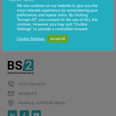
We use cookies on our website to give you the
most relevant experience by remembering your
preferences and repeat visits. By clicking
“Accept All”, you consent to the use of ALL the
cookies. However, you may visit "Cookie
Settings" to provide a controlled consent.
Cookie Settings
Accept All
+370 5 266 45 61
info@bs2.lt
Kareivių g. 2 LT-08248 Vilnius