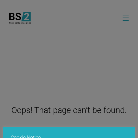
Oops! That page can’t be found.
Cookie Notice