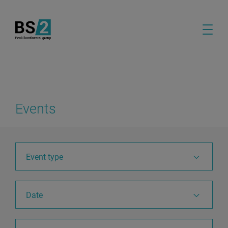
Events
Event type
Date