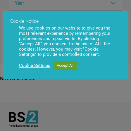
Year
Cookie Notice
Country
We use cookies on our website to give you the
most relevant experience by remembering your
preferences and repeat visits. By clicking
“Accept All”, you consent to the use of ALL the
cookies. However, you may visit "Cookie
Settings" to provide a controlled consent.
Cookie Settings
Accept All
No events found.