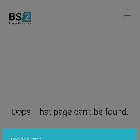
Oops! That page can’t be found.
Cookie Notice