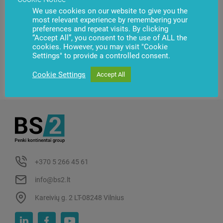
We use cookies on our website to give you the
most relevant experience by remembering your
preferences and repeat visits. By clicking
“Accept All”, you consent to the use of ALL the
cookies. However, you may visit "Cookie
Settings" to provide a controlled consent.
Cookie Settings
Accept All
+370 5 266 45 61
info@bs2.lt
Kareivių g. 2 LT-08248 Vilnius